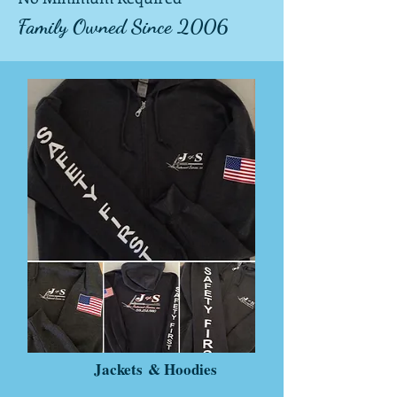
Famil
y Owned
Since
2006
Jackets
& Hoodies