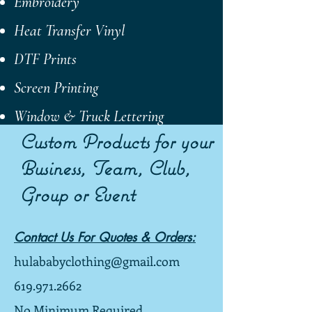
Embroidery
Heat Transfer
Vinyl
DTF Prints
Screen Printing
Window & Truck Lettering
Custom Products for your
Business, Team, Club,
Group or Event
Contact Us For Quotes & Orders:
hulababyclothing@gmail.com
619.971.2662
No Minimum Required