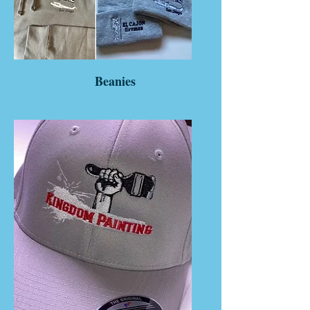
Beanies