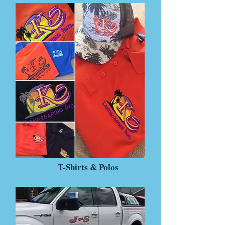
T-Shirts & Polos