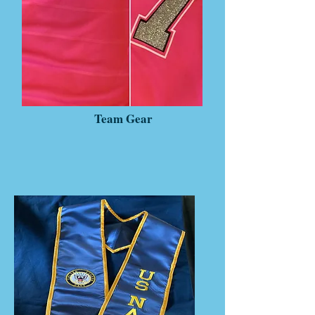
Team Gear