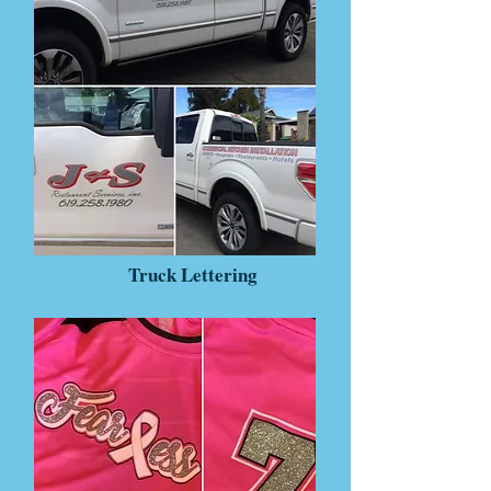
Truck Lettering