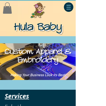
Hula Baby
Custom Apparel &
Embroidery
Making Your Business Look Its Best!
Services