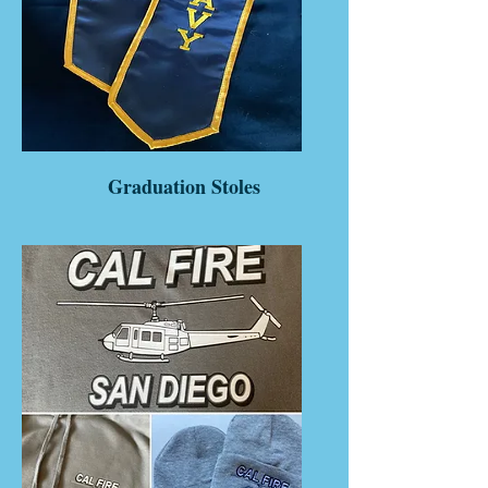
Graduation Stoles