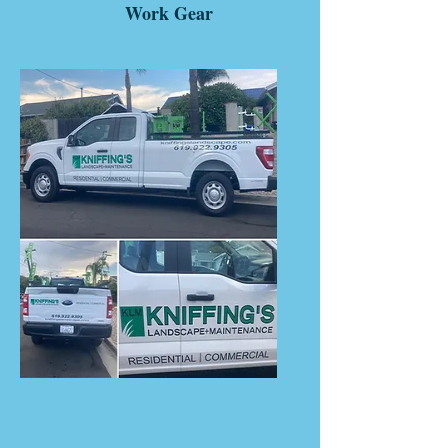
Work Gear