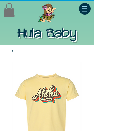
Hula Baby