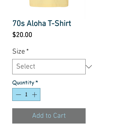
70s Aloha T-Shirt
Price
$20.00
Size
*
Quantity
*
Add to Cart