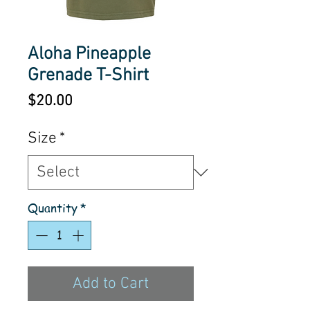
Aloha Pineapple
Grenade T-Shirt
Price
$20.00
Size
*
Quantity
*
Add to Cart