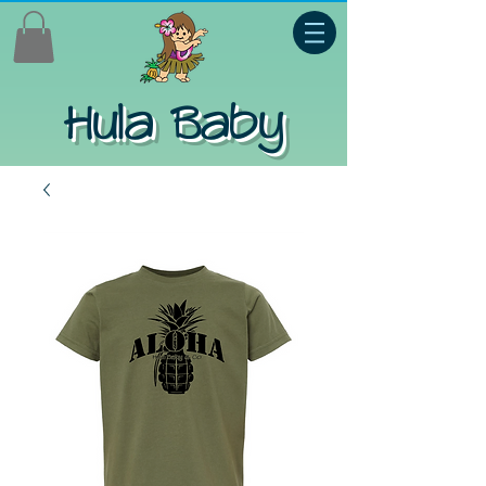
Hula Baby