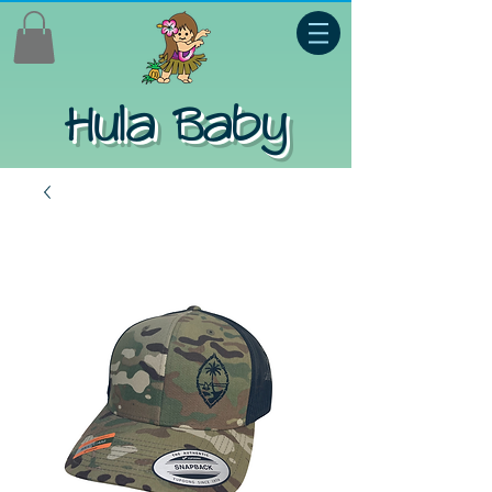
Hula Baby