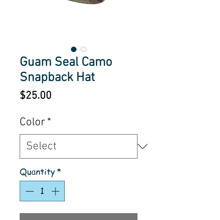
Guam Seal Camo
Snapback Hat
Price
$25.00
Color
*
Quantity
*